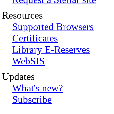
Resources
Supported Browsers
Certificates
Library E-Reserves
WebSIS
Updates
What's new?
Subscribe