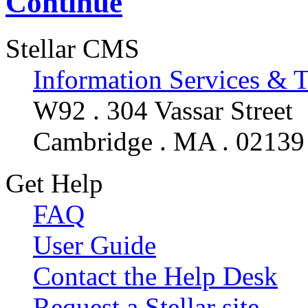
Continue
Stellar CMS
Information Services & 
W92 . 304 Vassar Street
Cambridge . MA . 02139
Get Help
FAQ
User Guide
Contact the Help Desk
Request a Stellar site