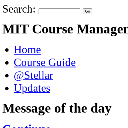
Search:
MIT Course Managem
Home
Course Guide
@Stellar
Updates
Message of the day