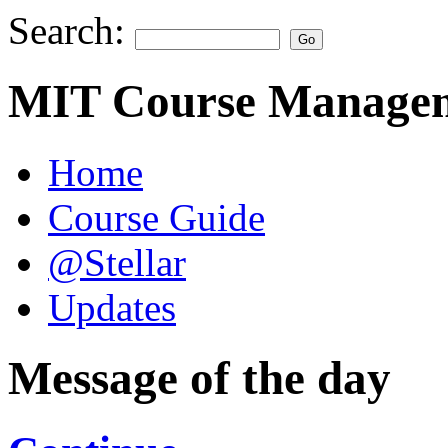
Search:
MIT Course Managem
Home
Course Guide
@Stellar
Updates
Message of the day