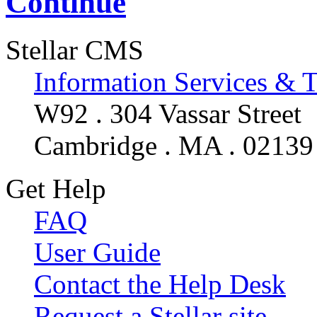
Continue
Stellar CMS
Information Services & 
W92 . 304 Vassar Street
Cambridge . MA . 02139
Get Help
FAQ
User Guide
Contact the Help Desk
Request a Stellar site