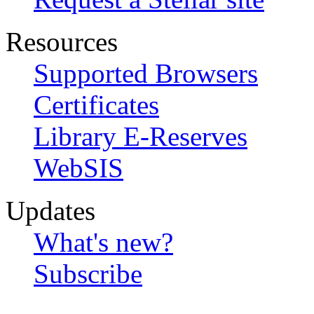
Resources
Supported Browsers
Certificates
Library E-Reserves
WebSIS
Updates
What's new?
Subscribe