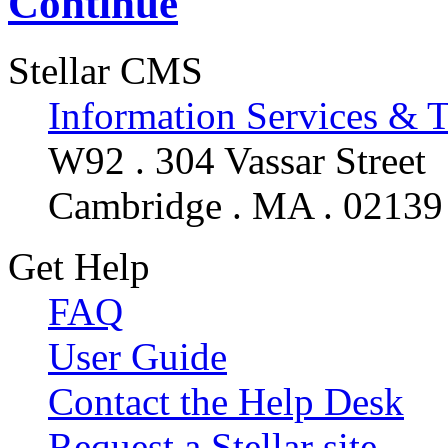
Continue
Stellar CMS
Information Services & 
W92 . 304 Vassar Street
Cambridge . MA . 02139
Get Help
FAQ
User Guide
Contact the Help Desk
Request a Stellar site