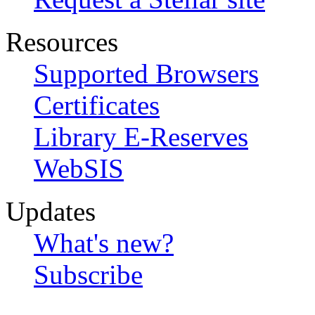
Resources
Supported Browsers
Certificates
Library E-Reserves
WebSIS
Updates
What's new?
Subscribe