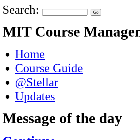
Search:
MIT Course Managem
Home
Course Guide
@Stellar
Updates
Message of the day