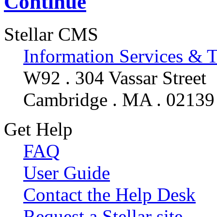
Continue
Stellar CMS
Information Services & 
W92 . 304 Vassar Street
Cambridge . MA . 02139
Get Help
FAQ
User Guide
Contact the Help Desk
Request a Stellar site