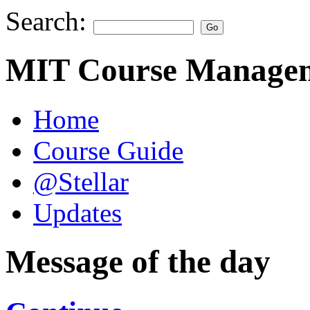
Search:
MIT Course Managem
Home
Course Guide
@Stellar
Updates
Message of the day