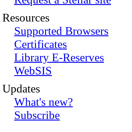
Resources
Supported Browsers
Certificates
Library E-Reserves
WebSIS
Updates
What's new?
Subscribe