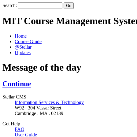
Search:
MIT Course Management Syst
Home
Course Guide
@Stellar
Updates
Message of the day
Continue
Stellar CMS
Information Services & Technology
W92 . 304 Vassar Street
Cambridge . MA . 02139
Get Help
FAQ
User Guide