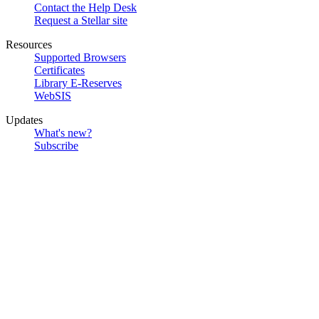
Contact the Help Desk
Request a Stellar site
Resources
Supported Browsers
Certificates
Library E-Reserves
WebSIS
Updates
What's new?
Subscribe