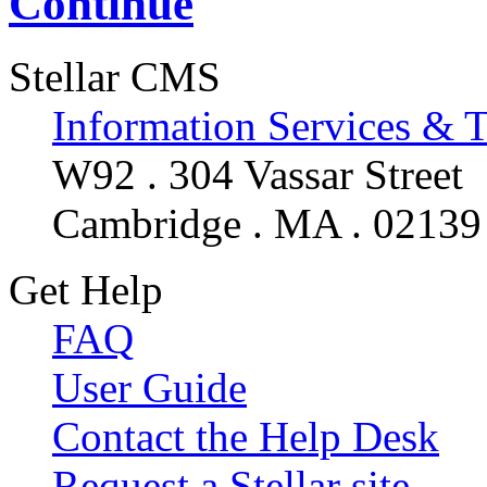
Continue
Stellar CMS
Information Services & 
W92 . 304 Vassar Street
Cambridge . MA . 02139
Get Help
FAQ
User Guide
Contact the Help Desk
Request a Stellar site