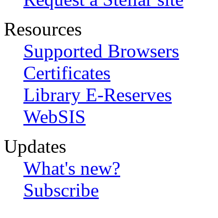
Resources
Supported Browsers
Certificates
Library E-Reserves
WebSIS
Updates
What's new?
Subscribe