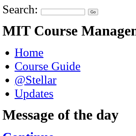
Search:
MIT Course Managem
Home
Course Guide
@Stellar
Updates
Message of the day