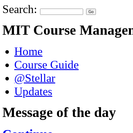
Search:
MIT Course Managem
Home
Course Guide
@Stellar
Updates
Message of the day