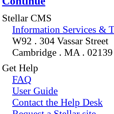
Continue
Stellar CMS
Information Services & 
W92 . 304 Vassar Street
Cambridge . MA . 02139
Get Help
FAQ
User Guide
Contact the Help Desk
Request a Stellar site