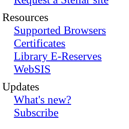
Resources
Supported Browsers
Certificates
Library E-Reserves
WebSIS
Updates
What's new?
Subscribe