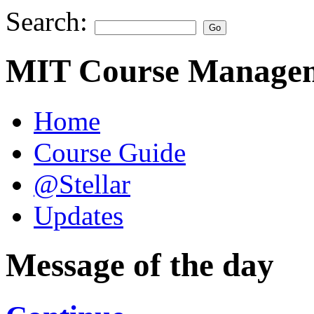
Search:
MIT Course Managem
Home
Course Guide
@Stellar
Updates
Message of the day