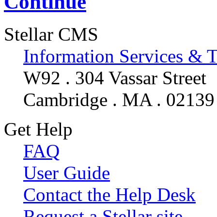
Continue
Stellar CMS
Information Services & 
W92 . 304 Vassar Street
Cambridge . MA . 02139
Get Help
FAQ
User Guide
Contact the Help Desk
Request a Stellar site