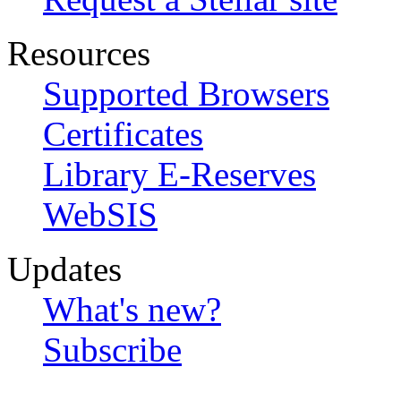
Resources
Supported Browsers
Certificates
Library E-Reserves
WebSIS
Updates
What's new?
Subscribe