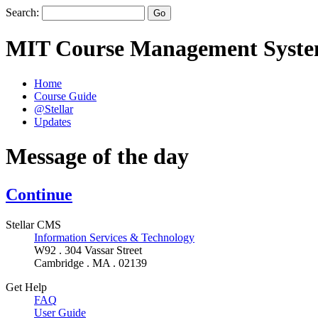
Search:
MIT Course Management Syst
Home
Course Guide
@Stellar
Updates
Message of the day
Continue
Stellar CMS
Information Services & Technology
W92 . 304 Vassar Street
Cambridge . MA . 02139
Get Help
FAQ
User Guide