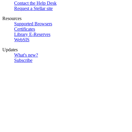
Contact the Help Desk
Request a Stellar site
Resources
Supported Browsers
Certificates
Library E-Reserves
WebSIS
Updates
What's new?
Subscribe