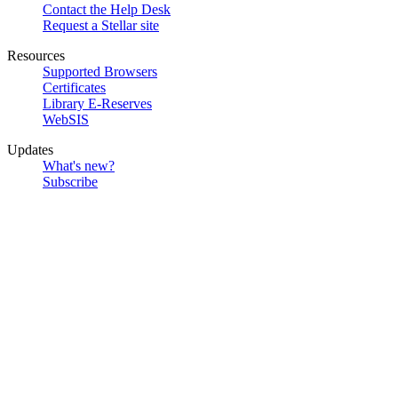
Contact the Help Desk
Request a Stellar site
Resources
Supported Browsers
Certificates
Library E-Reserves
WebSIS
Updates
What's new?
Subscribe