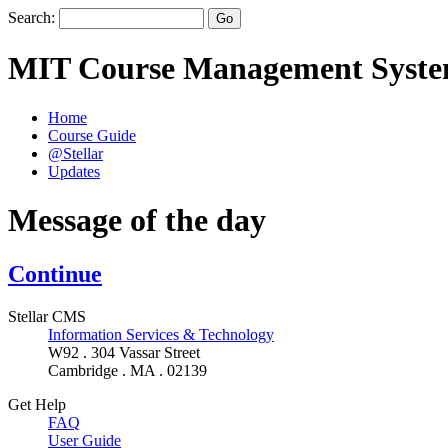
Search:
MIT Course Management Syst
Home
Course Guide
@Stellar
Updates
Message of the day
Continue
Stellar CMS
Information Services & Technology
W92 . 304 Vassar Street
Cambridge . MA . 02139
Get Help
FAQ
User Guide