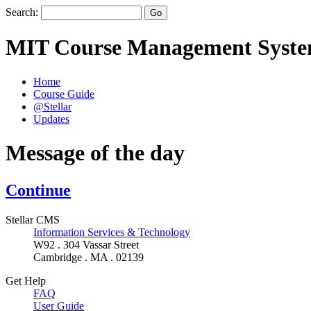
Search:
MIT Course Management Syst
Home
Course Guide
@Stellar
Updates
Message of the day
Continue
Stellar CMS
Information Services & Technology
W92 . 304 Vassar Street
Cambridge . MA . 02139
Get Help
FAQ
User Guide