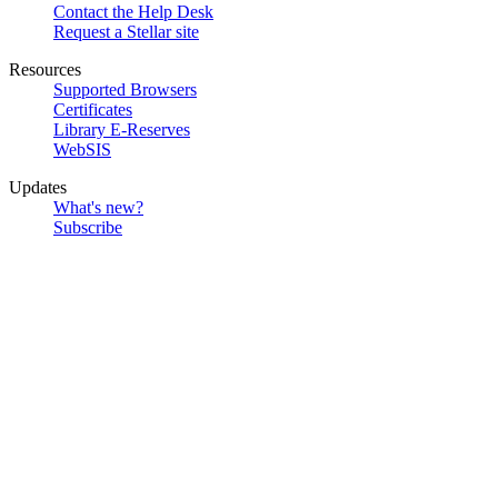
Contact the Help Desk
Request a Stellar site
Resources
Supported Browsers
Certificates
Library E-Reserves
WebSIS
Updates
What's new?
Subscribe