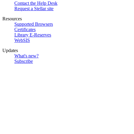
Contact the Help Desk
Request a Stellar site
Resources
Supported Browsers
Certificates
Library E-Reserves
WebSIS
Updates
What's new?
Subscribe