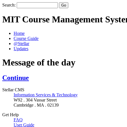
Search:
MIT Course Management Syst
Home
Course Guide
@Stellar
Updates
Message of the day
Continue
Stellar CMS
Information Services & Technology
W92 . 304 Vassar Street
Cambridge . MA . 02139
Get Help
FAQ
User Guide