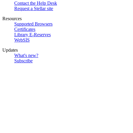
Contact the Help Desk
Request a Stellar site
Resources
Supported Browsers
Certificates
Library E-Reserves
WebSIS
Updates
What's new?
Subscribe