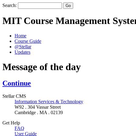
Search:
MIT Course Management Syst
Home
Course Guide
@Stellar
Updates
Message of the day
Continue
Stellar CMS
Information Services & Technology
W92 . 304 Vassar Street
Cambridge . MA . 02139
Get Help
FAQ
User Guide