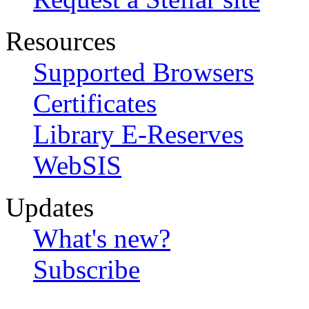
Resources
Supported Browsers
Certificates
Library E-Reserves
WebSIS
Updates
What's new?
Subscribe