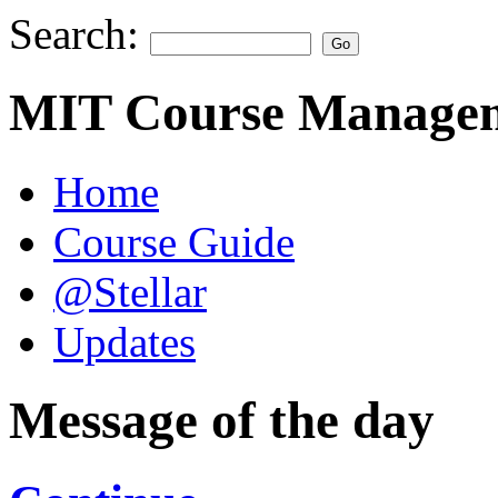
Search:
MIT Course Managem
Home
Course Guide
@Stellar
Updates
Message of the day