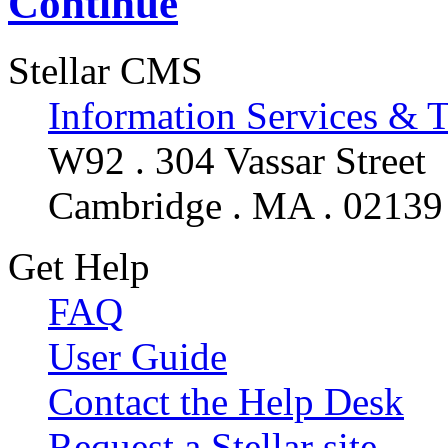
Continue
Stellar CMS
Information Services & 
W92 . 304 Vassar Street
Cambridge . MA . 02139
Get Help
FAQ
User Guide
Contact the Help Desk
Request a Stellar site