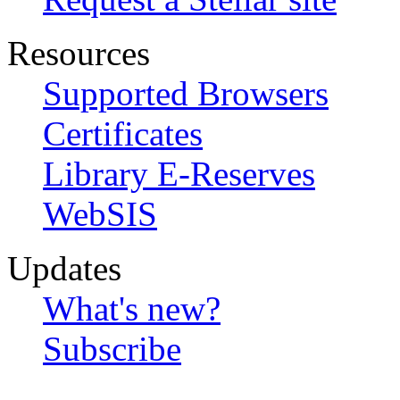
Resources
Supported Browsers
Certificates
Library E-Reserves
WebSIS
Updates
What's new?
Subscribe