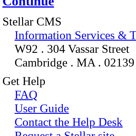
Continue
Stellar CMS
Information Services & 
W92 . 304 Vassar Street
Cambridge . MA . 02139
Get Help
FAQ
User Guide
Contact the Help Desk
Request a Stellar site