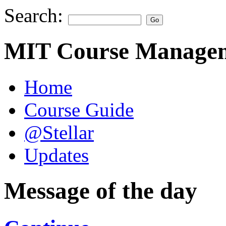
Search:
MIT Course Managem
Home
Course Guide
@Stellar
Updates
Message of the day