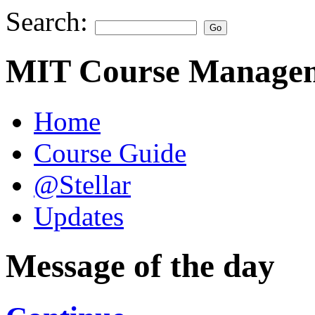
Search:
MIT Course Managem
Home
Course Guide
@Stellar
Updates
Message of the day