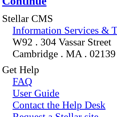
Continue
Stellar CMS
Information Services & 
W92 . 304 Vassar Street
Cambridge . MA . 02139
Get Help
FAQ
User Guide
Contact the Help Desk
Request a Stellar site