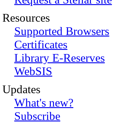
Resources
Supported Browsers
Certificates
Library E-Reserves
WebSIS
Updates
What's new?
Subscribe