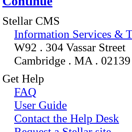
Continue
Stellar CMS
Information Services & 
W92 . 304 Vassar Street
Cambridge . MA . 02139
Get Help
FAQ
User Guide
Contact the Help Desk
Request a Stellar site