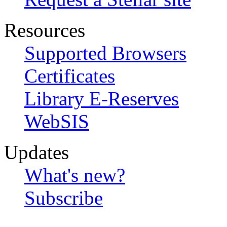
Resources
Supported Browsers
Certificates
Library E-Reserves
WebSIS
Updates
What's new?
Subscribe