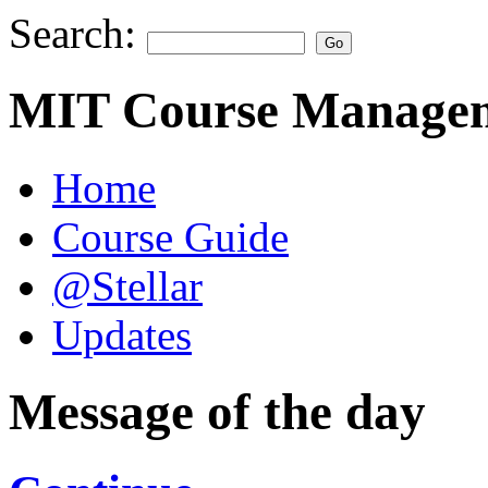
Search:
MIT Course Managem
Home
Course Guide
@Stellar
Updates
Message of the day