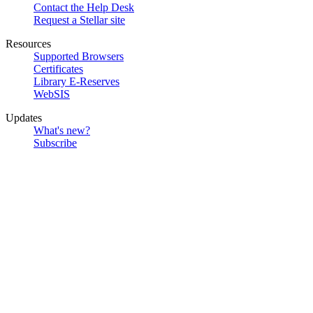
Contact the Help Desk
Request a Stellar site
Resources
Supported Browsers
Certificates
Library E-Reserves
WebSIS
Updates
What's new?
Subscribe