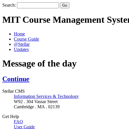
Search:
MIT Course Management Syst
Home
Course Guide
@Stellar
Updates
Message of the day
Continue
Stellar CMS
Information Services & Technology
W92 . 304 Vassar Street
Cambridge . MA . 02139
Get Help
FAQ
User Guide