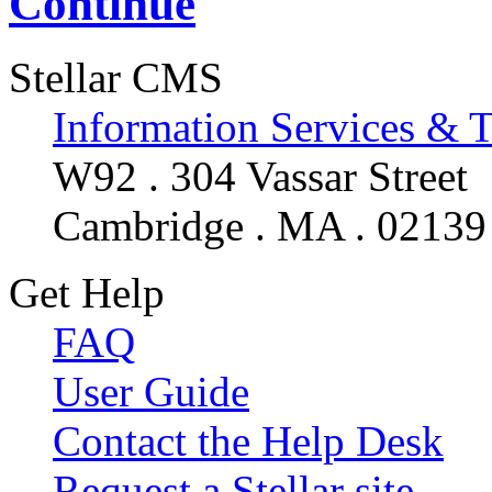
Continue
Stellar CMS
Information Services & 
W92 . 304 Vassar Street
Cambridge . MA . 02139
Get Help
FAQ
User Guide
Contact the Help Desk
Request a Stellar site