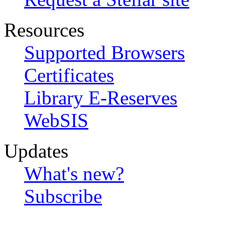
Resources
Supported Browsers
Certificates
Library E-Reserves
WebSIS
Updates
What's new?
Subscribe