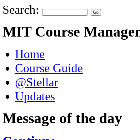
Search:
MIT Course Managem
Home
Course Guide
@Stellar
Updates
Message of the day