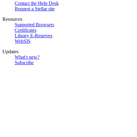
Contact the Help Desk
Request a Stellar site
Resources
Supported Browsers
Certificates
Library E-Reserves
WebSIS
Updates
What's new?
Subscribe