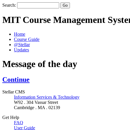
Search:
MIT Course Management Syst
Home
Course Guide
@Stellar
Updates
Message of the day
Continue
Stellar CMS
Information Services & Technology
W92 . 304 Vassar Street
Cambridge . MA . 02139
Get Help
FAQ
User Guide