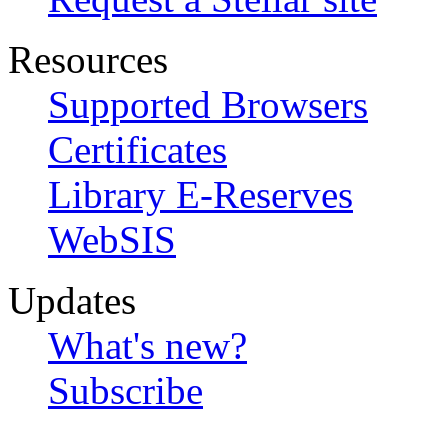
Resources
Supported Browsers
Certificates
Library E-Reserves
WebSIS
Updates
What's new?
Subscribe