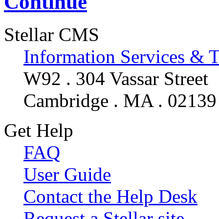
Continue
Stellar CMS
Information Services & 
W92 . 304 Vassar Street
Cambridge . MA . 02139
Get Help
FAQ
User Guide
Contact the Help Desk
Request a Stellar site