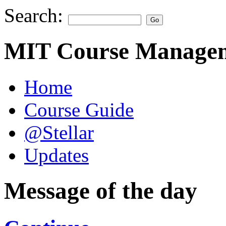
Search:
MIT Course Managem
Home
Course Guide
@Stellar
Updates
Message of the day