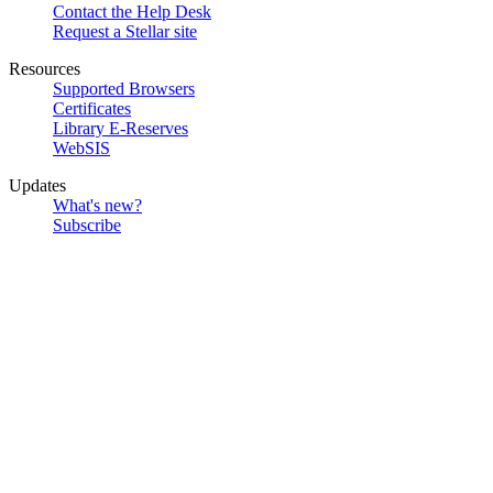
Contact the Help Desk
Request a Stellar site
Resources
Supported Browsers
Certificates
Library E-Reserves
WebSIS
Updates
What's new?
Subscribe