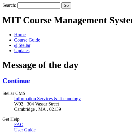
Search:
MIT Course Management Syst
Home
Course Guide
@Stellar
Updates
Message of the day
Continue
Stellar CMS
Information Services & Technology
W92 . 304 Vassar Street
Cambridge . MA . 02139
Get Help
FAQ
User Guide