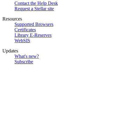
Contact the Help Desk
Request a Stellar site
Resources
Supported Browsers
Certificates
Library E-Reserves
WebSIS
Updates
What's new?
Subscribe