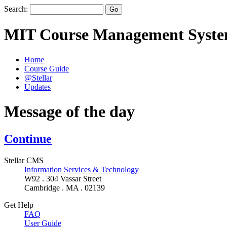
Search:
MIT Course Management Syst
Home
Course Guide
@Stellar
Updates
Message of the day
Continue
Stellar CMS
Information Services & Technology
W92 . 304 Vassar Street
Cambridge . MA . 02139
Get Help
FAQ
User Guide