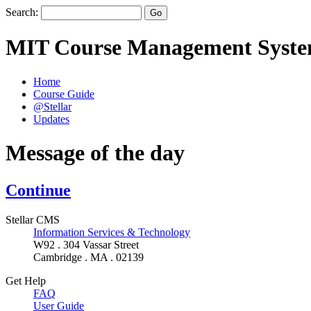
Search:
MIT Course Management Syst
Home
Course Guide
@Stellar
Updates
Message of the day
Continue
Stellar CMS
Information Services & Technology
W92 . 304 Vassar Street
Cambridge . MA . 02139
Get Help
FAQ
User Guide