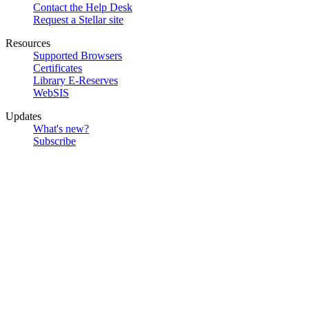
Contact the Help Desk
Request a Stellar site
Resources
Supported Browsers
Certificates
Library E-Reserves
WebSIS
Updates
What's new?
Subscribe