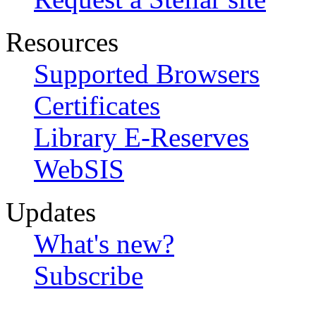
Resources
Supported Browsers
Certificates
Library E-Reserves
WebSIS
Updates
What's new?
Subscribe