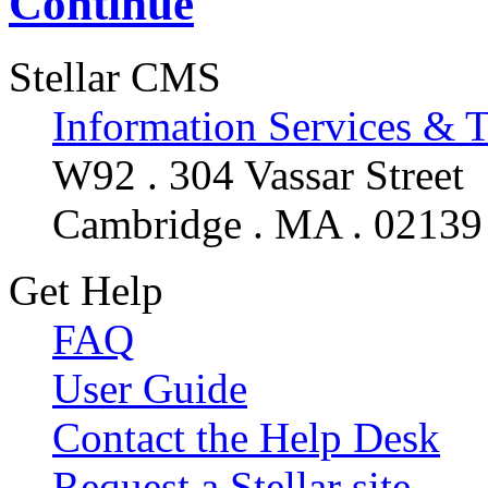
Continue
Stellar CMS
Information Services & 
W92 . 304 Vassar Street
Cambridge . MA . 02139
Get Help
FAQ
User Guide
Contact the Help Desk
Request a Stellar site