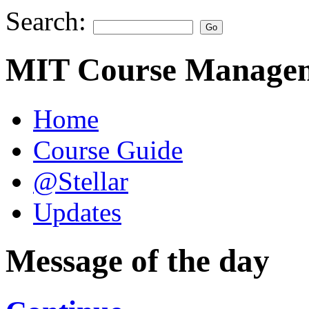
Search:
MIT Course Managem
Home
Course Guide
@Stellar
Updates
Message of the day