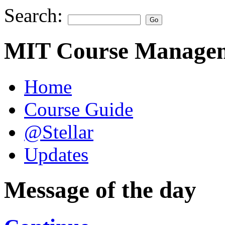
Search:
MIT Course Managem
Home
Course Guide
@Stellar
Updates
Message of the day