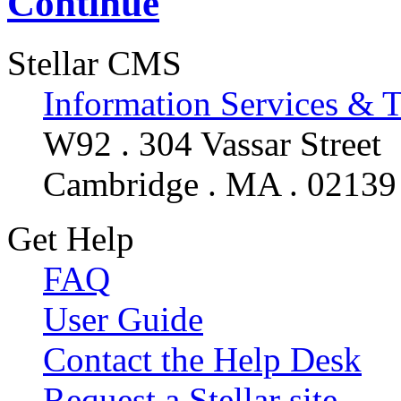
Continue
Stellar CMS
Information Services & 
W92 . 304 Vassar Street
Cambridge . MA . 02139
Get Help
FAQ
User Guide
Contact the Help Desk
Request a Stellar site