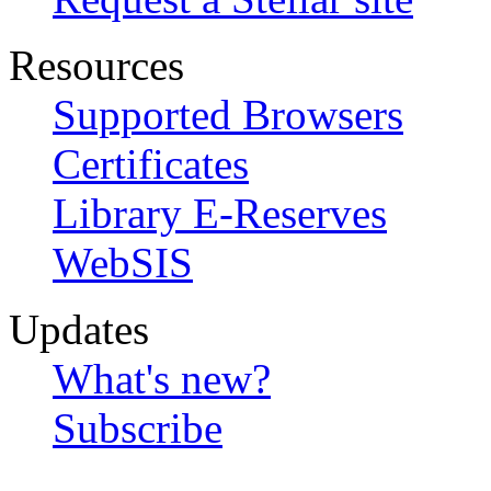
Resources
Supported Browsers
Certificates
Library E-Reserves
WebSIS
Updates
What's new?
Subscribe