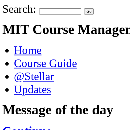
Search:
MIT Course Managem
Home
Course Guide
@Stellar
Updates
Message of the day