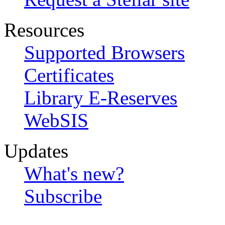
Resources
Supported Browsers
Certificates
Library E-Reserves
WebSIS
Updates
What's new?
Subscribe