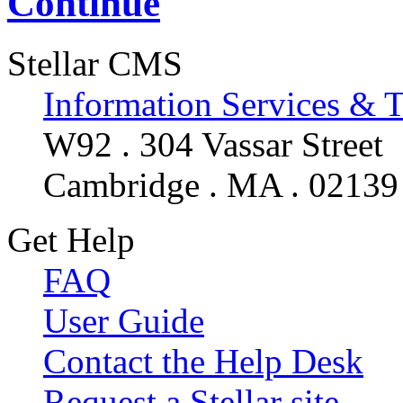
Continue
Stellar CMS
Information Services & 
W92 . 304 Vassar Street
Cambridge . MA . 02139
Get Help
FAQ
User Guide
Contact the Help Desk
Request a Stellar site