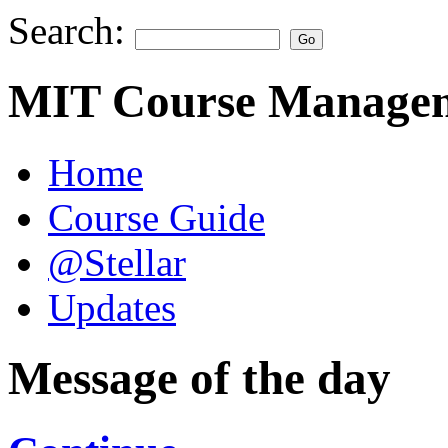
Search:
MIT Course Managem
Home
Course Guide
@Stellar
Updates
Message of the day