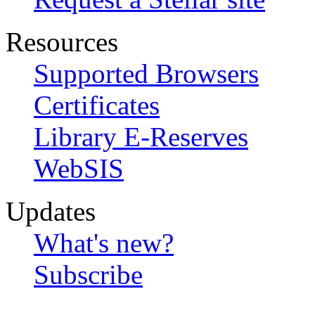
Resources
Supported Browsers
Certificates
Library E-Reserves
WebSIS
Updates
What's new?
Subscribe