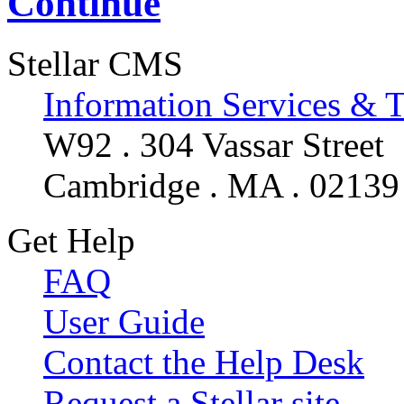
Continue
Stellar CMS
Information Services & 
W92 . 304 Vassar Street
Cambridge . MA . 02139
Get Help
FAQ
User Guide
Contact the Help Desk
Request a Stellar site