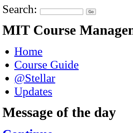
Search:
MIT Course Managem
Home
Course Guide
@Stellar
Updates
Message of the day