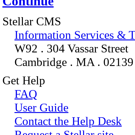
Continue
Stellar CMS
Information Services & 
W92 . 304 Vassar Street
Cambridge . MA . 02139
Get Help
FAQ
User Guide
Contact the Help Desk
Request a Stellar site