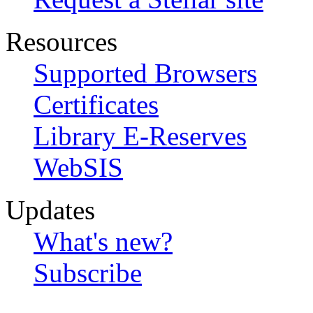
Resources
Supported Browsers
Certificates
Library E-Reserves
WebSIS
Updates
What's new?
Subscribe