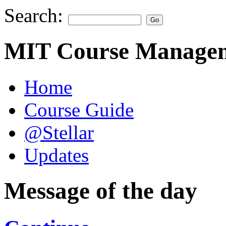
Search:
MIT Course Managem
Home
Course Guide
@Stellar
Updates
Message of the day