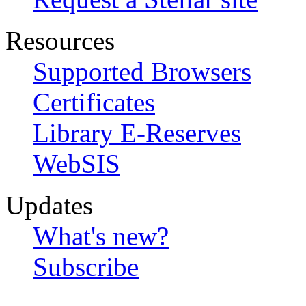
Resources
Supported Browsers
Certificates
Library E-Reserves
WebSIS
Updates
What's new?
Subscribe