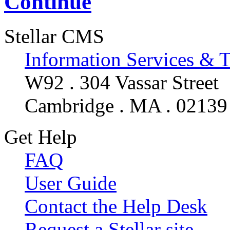
Continue
Stellar CMS
Information Services & 
W92 . 304 Vassar Street
Cambridge . MA . 02139
Get Help
FAQ
User Guide
Contact the Help Desk
Request a Stellar site