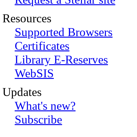
Resources
Supported Browsers
Certificates
Library E-Reserves
WebSIS
Updates
What's new?
Subscribe