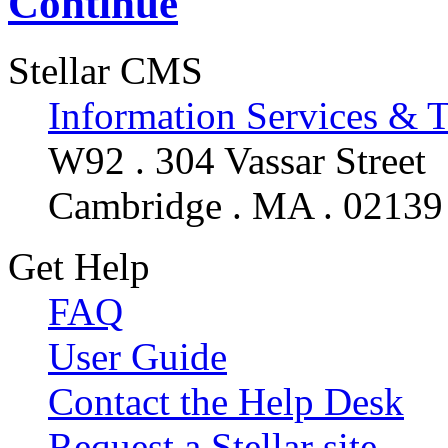
Continue
Stellar CMS
Information Services & 
W92 . 304 Vassar Street
Cambridge . MA . 02139
Get Help
FAQ
User Guide
Contact the Help Desk
Request a Stellar site