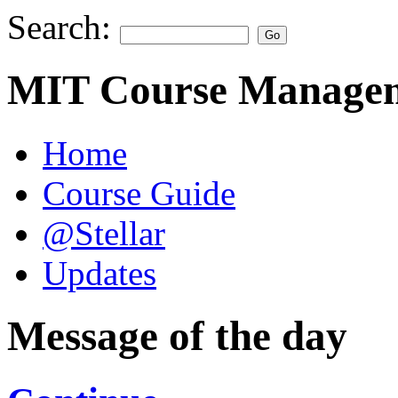
Search:
MIT Course Managem
Home
Course Guide
@Stellar
Updates
Message of the day