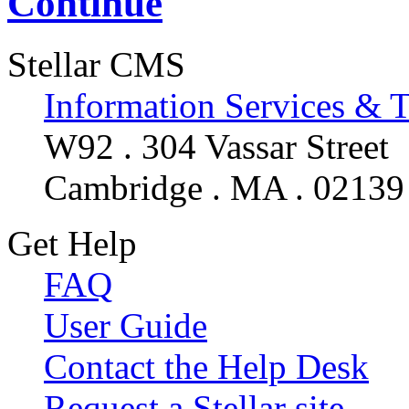
Continue
Stellar CMS
Information Services & 
W92 . 304 Vassar Street
Cambridge . MA . 02139
Get Help
FAQ
User Guide
Contact the Help Desk
Request a Stellar site