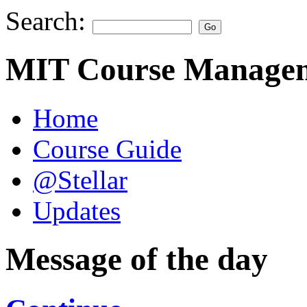
Search:
MIT Course Managem
Home
Course Guide
@Stellar
Updates
Message of the day