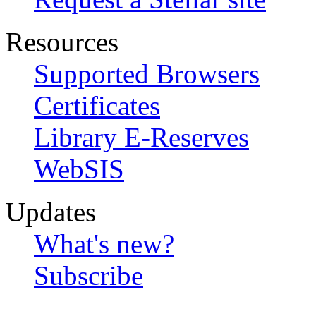
Resources
Supported Browsers
Certificates
Library E-Reserves
WebSIS
Updates
What's new?
Subscribe