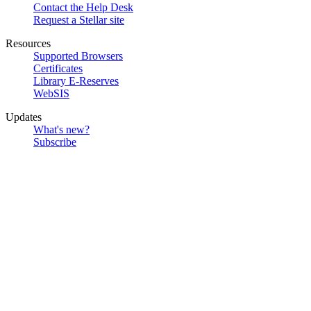
Contact the Help Desk
Request a Stellar site
Resources
Supported Browsers
Certificates
Library E-Reserves
WebSIS
Updates
What's new?
Subscribe