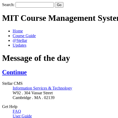
Search:
MIT Course Management Syst
Home
Course Guide
@Stellar
Updates
Message of the day
Continue
Stellar CMS
Information Services & Technology
W92 . 304 Vassar Street
Cambridge . MA . 02139
Get Help
FAQ
User Guide