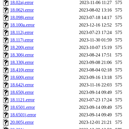
18.02aj.error
2023-11-06 11:27
575
18.062j.error
2023-08-02 13:16
575
18.098j.error
2023-07-18 14:17
575
18.100a.error
2023-12-16 12:52
575
18.112j.error
2023-07-23 17:24
575
18.117j.error
2023-11-30 01:59
575
18.200j.error
2023-10-07 15:19
575
18.306j.error
2023-08-24 17:51
575
18.330j.error
2023-09-08 21:06
575
18.410j.error
2023-08-04 02:18
575
18.600j.error
2023-09-16 13:18
575
18.642j.error
2023-11-16 22:03
575
18.650j.error
2023-09-14 09:49
575
18.1121.error
2023-07-23 17:24
575
18.6501.error
2023-09-14 09:49
575
18.6501j.error
2023-09-14 09:49
575
20.005j.error
2023-12-01 21:21
575