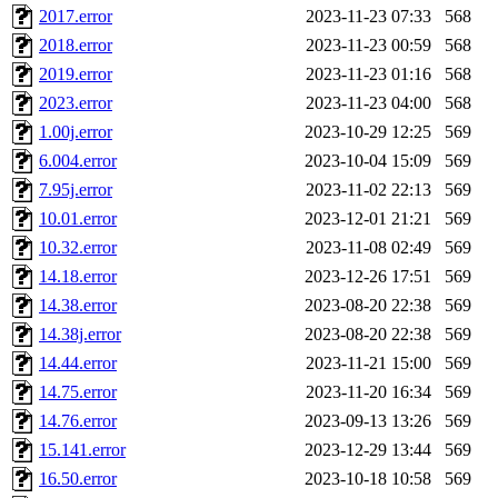
2017.error
2023-11-23 07:33
568
2018.error
2023-11-23 00:59
568
2019.error
2023-11-23 01:16
568
2023.error
2023-11-23 04:00
568
1.00j.error
2023-10-29 12:25
569
6.004.error
2023-10-04 15:09
569
7.95j.error
2023-11-02 22:13
569
10.01.error
2023-12-01 21:21
569
10.32.error
2023-11-08 02:49
569
14.18.error
2023-12-26 17:51
569
14.38.error
2023-08-20 22:38
569
14.38j.error
2023-08-20 22:38
569
14.44.error
2023-11-21 15:00
569
14.75.error
2023-11-20 16:34
569
14.76.error
2023-09-13 13:26
569
15.141.error
2023-12-29 13:44
569
16.50.error
2023-10-18 10:58
569