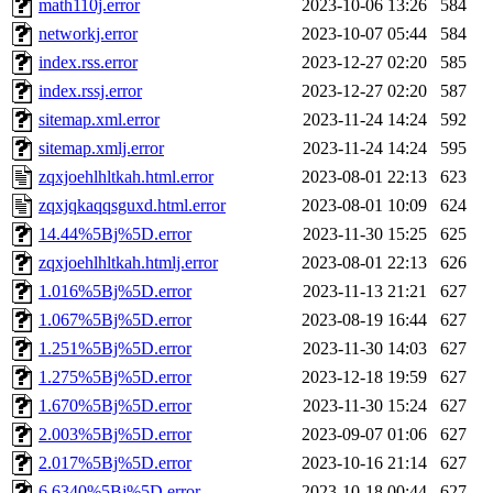
math110j.error
2023-10-06 13:26
584
networkj.error
2023-10-07 05:44
584
index.rss.error
2023-12-27 02:20
585
index.rssj.error
2023-12-27 02:20
587
sitemap.xml.error
2023-11-24 14:24
592
sitemap.xmlj.error
2023-11-24 14:24
595
zqxjoehlhltkah.html.error
2023-08-01 22:13
623
zqxjqkaqqsguxd.html.error
2023-08-01 10:09
624
14.44%5Bj%5D.error
2023-11-30 15:25
625
zqxjoehlhltkah.htmlj.error
2023-08-01 22:13
626
1.016%5Bj%5D.error
2023-11-13 21:21
627
1.067%5Bj%5D.error
2023-08-19 16:44
627
1.251%5Bj%5D.error
2023-11-30 14:03
627
1.275%5Bj%5D.error
2023-12-18 19:59
627
1.670%5Bj%5D.error
2023-11-30 15:24
627
2.003%5Bj%5D.error
2023-09-07 01:06
627
2.017%5Bj%5D.error
2023-10-16 21:14
627
6.6340%5Bj%5D.error
2023-10-18 00:44
627