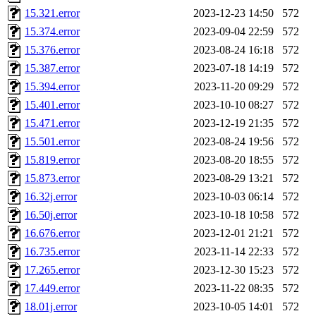
15.321.error
2023-12-23 14:50
572
15.374.error
2023-09-04 22:59
572
15.376.error
2023-08-24 16:18
572
15.387.error
2023-07-18 14:19
572
15.394.error
2023-11-20 09:29
572
15.401.error
2023-10-10 08:27
572
15.471.error
2023-12-19 21:35
572
15.501.error
2023-08-24 19:56
572
15.819.error
2023-08-20 18:55
572
15.873.error
2023-08-29 13:21
572
16.32j.error
2023-10-03 06:14
572
16.50j.error
2023-10-18 10:58
572
16.676.error
2023-12-01 21:21
572
16.735.error
2023-11-14 22:33
572
17.265.error
2023-12-30 15:23
572
17.449.error
2023-11-22 08:35
572
18.01j.error
2023-10-05 14:01
572