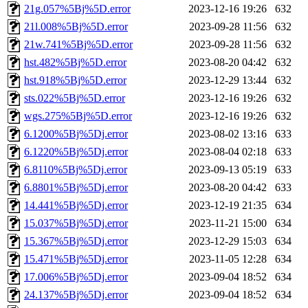
21g.057%5Bj%5D.error
2023-12-16 19:26
632
21l.008%5Bj%5D.error
2023-09-28 11:56
632
21w.741%5Bj%5D.error
2023-09-28 11:56
632
hst.482%5Bj%5D.error
2023-08-20 04:42
632
hst.918%5Bj%5D.error
2023-12-29 13:44
632
sts.022%5Bj%5D.error
2023-12-16 19:26
632
wgs.275%5Bj%5D.error
2023-12-16 19:26
632
6.1200%5Bj%5Dj.error
2023-08-02 13:16
633
6.1220%5Bj%5Dj.error
2023-08-04 02:18
633
6.8110%5Bj%5Dj.error
2023-09-13 05:19
633
6.8801%5Bj%5Dj.error
2023-08-20 04:42
633
14.441%5Bj%5Dj.error
2023-12-19 21:35
634
15.037%5Bj%5Dj.error
2023-11-21 15:00
634
15.367%5Bj%5Dj.error
2023-12-29 15:03
634
15.471%5Bj%5Dj.error
2023-11-05 12:28
634
17.006%5Bj%5Dj.error
2023-09-04 18:52
634
24.137%5Bj%5Dj.error
2023-09-04 18:52
634