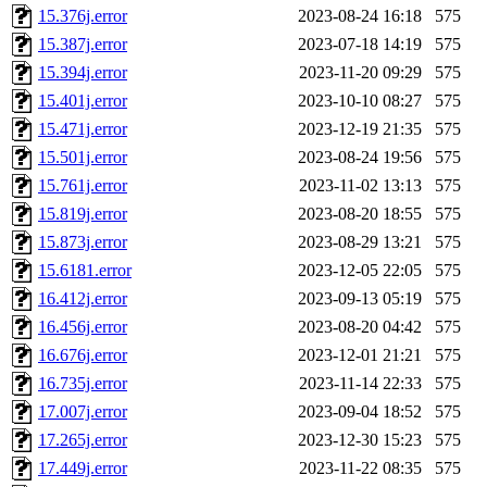
15.376j.error
2023-08-24 16:18
575
15.387j.error
2023-07-18 14:19
575
15.394j.error
2023-11-20 09:29
575
15.401j.error
2023-10-10 08:27
575
15.471j.error
2023-12-19 21:35
575
15.501j.error
2023-08-24 19:56
575
15.761j.error
2023-11-02 13:13
575
15.819j.error
2023-08-20 18:55
575
15.873j.error
2023-08-29 13:21
575
15.6181.error
2023-12-05 22:05
575
16.412j.error
2023-09-13 05:19
575
16.456j.error
2023-08-20 04:42
575
16.676j.error
2023-12-01 21:21
575
16.735j.error
2023-11-14 22:33
575
17.007j.error
2023-09-04 18:52
575
17.265j.error
2023-12-30 15:23
575
17.449j.error
2023-11-22 08:35
575