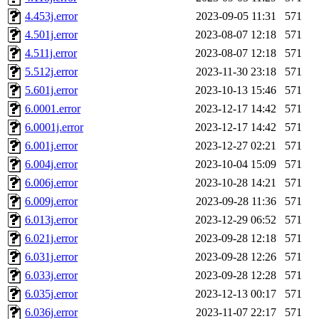
4.453j.error
2023-09-05 11:31
571
4.501j.error
2023-08-07 12:18
571
4.511j.error
2023-08-07 12:18
571
5.512j.error
2023-11-30 23:18
571
5.601j.error
2023-10-13 15:46
571
6.0001.error
2023-12-17 14:42
571
6.0001j.error
2023-12-17 14:42
571
6.001j.error
2023-12-27 02:21
571
6.004j.error
2023-10-04 15:09
571
6.006j.error
2023-10-28 14:21
571
6.009j.error
2023-09-28 11:36
571
6.013j.error
2023-12-29 06:52
571
6.021j.error
2023-09-28 12:18
571
6.031j.error
2023-09-28 12:26
571
6.033j.error
2023-09-28 12:28
571
6.035j.error
2023-12-13 00:17
571
6.036j.error
2023-11-07 22:17
571