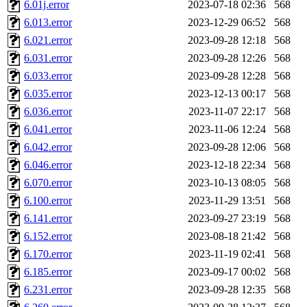
6.01j.error
2023-07-18 02:36
568
lapentab, dvorak42, omalley
6.013.error
2023-12-29 06:52
568
6.021.error
2023-09-28 12:18
568
broglek, cereslee, jwd3, cs
6.031.error
2023-09-28 12:26
568
6.033.error
2023-09-28 12:28
568
cdolan, bpchen, lujan, murp
6.035.error
2023-12-13 00:17
568
madars, glasgall, belzner, a
6.036.error
2023-11-07 22:17
568
6.041.error
2023-11-06 12:24
568
pgriggs, acarney, jlrubin, 
6.042.error
2023-09-28 12:06
568
6.046.error
2023-12-18 22:34
568
dzaefn, ermain, srobin, mmo
6.070.error
2023-10-13 08:05
568
efjepsen, vasilvv, sinback, 
6.100.error
2023-11-29 13:51
568
6.141.error
2023-09-27 23:19
568
aathalye, asra, lucyyang, nc
6.152.error
2023-08-18 21:42
568
6.170.error
2023-11-19 02:41
568
jogama, andreser, tthoma24,
6.185.error
2023-09-17 00:02
568
6.231.error
2023-09-28 12:35
568
sparrow_, ashay, hng, almo