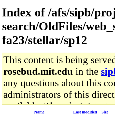
Index of /afs/sipb/pro
search/OldFiles/web_s
fa23/stellar/sp12
This content is being serve
rosebud.mit.edu
in the
sip
any questions about this con
administrators of this direc
available. The administrato
Name
Last modified
Size