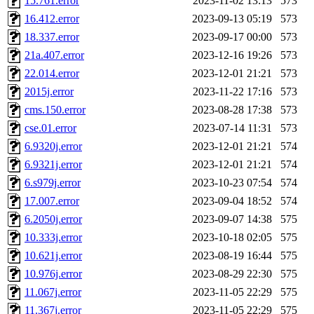
15.761.error
2023-11-02 13:13
573
16.412.error
2023-09-13 05:19
573
18.337.error
2023-09-17 00:00
573
21a.407.error
2023-12-16 19:26
573
22.014.error
2023-12-01 21:21
573
2015j.error
2023-11-22 17:16
573
cms.150.error
2023-08-28 17:38
573
cse.01.error
2023-07-14 11:31
573
6.9320j.error
2023-12-01 21:21
574
6.9321j.error
2023-12-01 21:21
574
6.s979j.error
2023-10-23 07:54
574
17.007.error
2023-09-04 18:52
574
6.2050j.error
2023-09-07 14:38
575
10.333j.error
2023-10-18 02:05
575
10.621j.error
2023-08-19 16:44
575
10.976j.error
2023-08-29 22:30
575
11.067j.error
2023-11-05 22:29
575
11.367j.error
2023-11-05 22:29
575