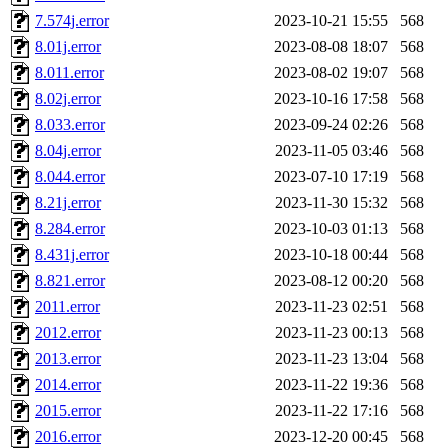
7.574j.error
2023-10-21 15:55
568
amigdal.root),
system:admi
8.01j.error
2023-08-08 18:07
568
nocturne.root, mhpower.root
8.011.error
2023-08-02 19:07
568
8.02j.error
2023-10-16 17:58
568
quentin.root, cfox.root, ase
8.033.error
2023-09-24 02:26
568
8.04j.error
2023-11-05 03:46
568
andersk.root, kaduk.root, ac
8.044.error
2023-07-10 17:19
568
8.21j.error
2023-11-30 15:32
568
colclark.root),
leee
,
mathm
8.284.error
2023-10-03 01:13
568
sipb.mit.edu
.
8.431j.error
2023-10-18 00:44
568
8.821.error
2023-08-12 00:20
568
2011.error
2023-11-23 02:51
568
2012.error
2023-11-23 00:13
568
2013.error
2023-11-23 13:04
568
2014.error
2023-11-22 19:36
568
2015.error
2023-11-22 17:16
568
2016.error
2023-12-20 00:45
568