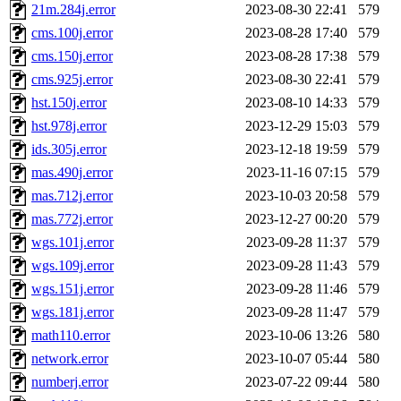
21m.284j.error
2023-08-30 22:41
579
cms.100j.error
2023-08-28 17:40
579
cms.150j.error
2023-08-28 17:38
579
cms.925j.error
2023-08-30 22:41
579
hst.150j.error
2023-08-10 14:33
579
hst.978j.error
2023-12-29 15:03
579
ids.305j.error
2023-12-18 19:59
579
mas.490j.error
2023-11-16 07:15
579
mas.712j.error
2023-10-03 20:58
579
mas.772j.error
2023-12-27 00:20
579
wgs.101j.error
2023-09-28 11:37
579
wgs.109j.error
2023-09-28 11:43
579
wgs.151j.error
2023-09-28 11:46
579
wgs.181j.error
2023-09-28 11:47
579
math110.error
2023-10-06 13:26
580
network.error
2023-10-07 05:44
580
numberj.error
2023-07-22 09:44
580