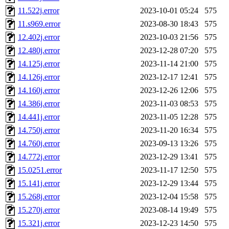
11.522j.error
2023-10-01 05:24
575
11.s969.error
2023-08-30 18:43
575
12.402j.error
2023-10-03 21:56
575
12.480j.error
2023-12-28 07:20
575
14.125j.error
2023-11-14 21:00
575
14.126j.error
2023-12-17 12:41
575
14.160j.error
2023-12-26 12:06
575
14.386j.error
2023-11-03 08:53
575
14.441j.error
2023-11-05 12:28
575
14.750j.error
2023-11-20 16:34
575
14.760j.error
2023-09-13 13:26
575
14.772j.error
2023-12-29 13:41
575
15.0251.error
2023-11-17 12:50
575
15.141j.error
2023-12-29 13:44
575
15.268j.error
2023-12-04 15:58
575
15.270j.error
2023-08-14 19:49
575
15.321j.error
2023-12-23 14:50
575