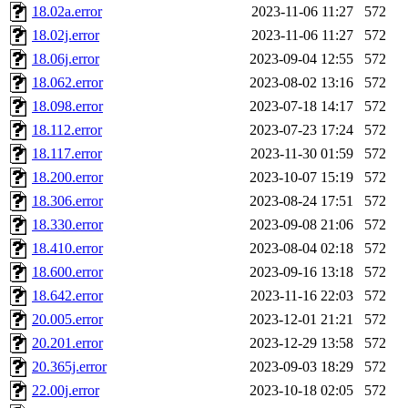
18.02a.error
2023-11-06 11:27
572
18.02j.error
2023-11-06 11:27
572
18.06j.error
2023-09-04 12:55
572
18.062.error
2023-08-02 13:16
572
18.098.error
2023-07-18 14:17
572
18.112.error
2023-07-23 17:24
572
18.117.error
2023-11-30 01:59
572
18.200.error
2023-10-07 15:19
572
18.306.error
2023-08-24 17:51
572
18.330.error
2023-09-08 21:06
572
18.410.error
2023-08-04 02:18
572
18.600.error
2023-09-16 13:18
572
18.642.error
2023-11-16 22:03
572
20.005.error
2023-12-01 21:21
572
20.201.error
2023-12-29 13:58
572
20.365j.error
2023-09-03 18:29
572
22.00j.error
2023-10-18 02:05
572