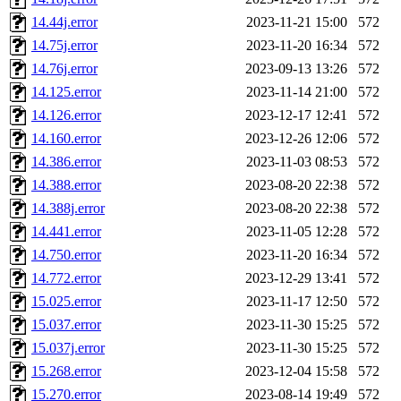
14.44j.error
2023-11-21 15:00
572
14.75j.error
2023-11-20 16:34
572
14.76j.error
2023-09-13 13:26
572
14.125.error
2023-11-14 21:00
572
14.126.error
2023-12-17 12:41
572
14.160.error
2023-12-26 12:06
572
14.386.error
2023-11-03 08:53
572
14.388.error
2023-08-20 22:38
572
14.388j.error
2023-08-20 22:38
572
14.441.error
2023-11-05 12:28
572
14.750.error
2023-11-20 16:34
572
14.772.error
2023-12-29 13:41
572
15.025.error
2023-11-17 12:50
572
15.037.error
2023-11-30 15:25
572
15.037j.error
2023-11-30 15:25
572
15.268.error
2023-12-04 15:58
572
15.270.error
2023-08-14 19:49
572