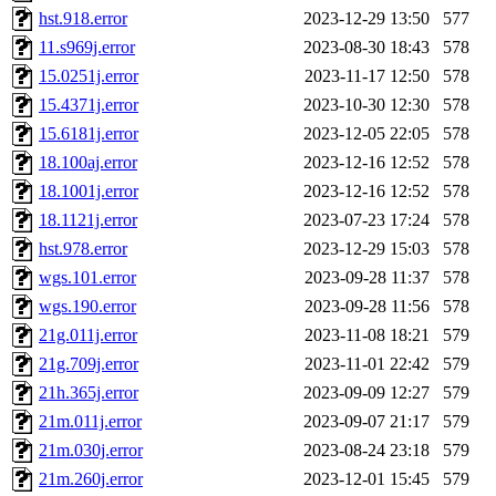
hst.918.error
2023-12-29 13:50
577
11.s969j.error
2023-08-30 18:43
578
15.0251j.error
2023-11-17 12:50
578
15.4371j.error
2023-10-30 12:30
578
15.6181j.error
2023-12-05 22:05
578
18.100aj.error
2023-12-16 12:52
578
18.1001j.error
2023-12-16 12:52
578
18.1121j.error
2023-07-23 17:24
578
hst.978.error
2023-12-29 15:03
578
wgs.101.error
2023-09-28 11:37
578
wgs.190.error
2023-09-28 11:56
578
21g.011j.error
2023-11-08 18:21
579
21g.709j.error
2023-11-01 22:42
579
21h.365j.error
2023-09-09 12:27
579
21m.011j.error
2023-09-07 21:17
579
21m.030j.error
2023-08-24 23:18
579
21m.260j.error
2023-12-01 15:45
579