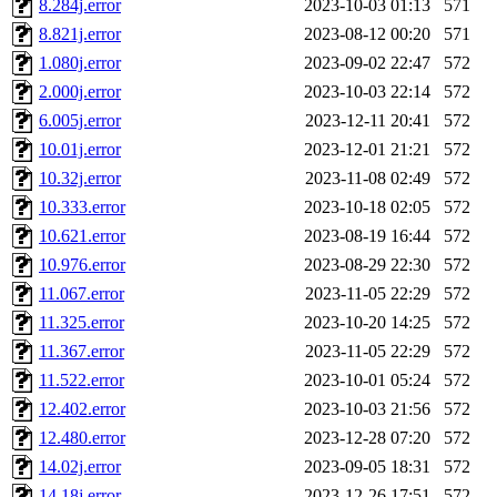
8.284j.error
2023-10-03 01:13
571
8.821j.error
2023-08-12 00:20
571
1.080j.error
2023-09-02 22:47
572
2.000j.error
2023-10-03 22:14
572
6.005j.error
2023-12-11 20:41
572
10.01j.error
2023-12-01 21:21
572
10.32j.error
2023-11-08 02:49
572
10.333.error
2023-10-18 02:05
572
10.621.error
2023-08-19 16:44
572
10.976.error
2023-08-29 22:30
572
11.067.error
2023-11-05 22:29
572
11.325.error
2023-10-20 14:25
572
11.367.error
2023-11-05 22:29
572
11.522.error
2023-10-01 05:24
572
12.402.error
2023-10-03 21:56
572
12.480.error
2023-12-28 07:20
572
14.02j.error
2023-09-05 18:31
572
14.18j.error
2023-12-26 17:51
572