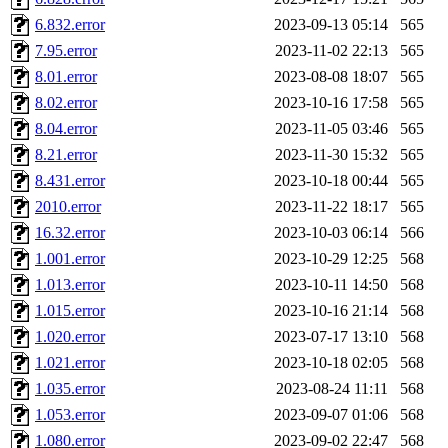
hga, proven, pae, jweiss, sid
6.832.error
2023-09-13 05:14
565
7.95.error
2023-11-02 22:13
565
yandros, henry, dougie, mcm
8.01.error
2023-08-08 18:07
565
8.02.error
2023-10-16 17:58
565
djib, harrisj, aurora, emhav
8.04.error
2023-11-05 03:46
565
magdalen, katyking, escher,
8.21.error
2023-11-30 15:32
565
8.431.error
2023-10-18 00:44
565
kerr, tibbetts, gisele, cmj,
2010.error
2023-11-22 18:17
565
16.32.error
2023-10-03 06:14
566
ocschwar, rshah, rls, balama
1.001.error
2023-10-29 12:25
568
1.013.error
2023-10-11 14:50
568
blubaron, rcaileff, wes, tyt
1.015.error
2023-10-16 21:14
568
monkey, andre, thessaly, brl
1.020.error
2023-07-17 13:10
568
1.021.error
2023-10-18 02:05
568
mwhitson, mkgray, marthag,
1.035.error
2023-08-24 11:11
568
1.053.error
2023-09-07 01:06
568
xela, dwilson, dhanus, autu
1.080.error
2023-09-02 22:47
568