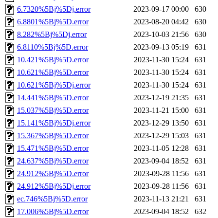
6.7320%5Bj%5Dj.error
2023-09-17 00:00
630
6.8801%5Bj%5D.error
2023-08-20 04:42
630
8.282%5Bj%5Dj.error
2023-10-03 21:56
630
6.8110%5Bj%5D.error
2023-09-13 05:19
631
10.421%5Bj%5D.error
2023-11-30 15:24
631
10.621%5Bj%5D.error
2023-11-30 15:24
631
10.621%5Bj%5Dj.error
2023-11-30 15:24
631
14.441%5Bj%5D.error
2023-12-19 21:35
631
15.037%5Bj%5D.error
2023-11-21 15:00
631
15.141%5Bj%5Dj.error
2023-12-29 13:50
631
15.367%5Bj%5D.error
2023-12-29 15:03
631
15.471%5Bj%5D.error
2023-11-05 12:28
631
24.637%5Bj%5D.error
2023-09-04 18:52
631
24.912%5Bj%5D.error
2023-09-28 11:56
631
24.912%5Bj%5Dj.error
2023-09-28 11:56
631
ec.746%5Bj%5D.error
2023-11-13 21:21
631
17.006%5Bj%5D.error
2023-09-04 18:52
632