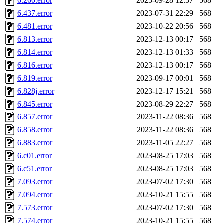
6.260.error
2023-09-28 12:37
568
yczeng, robertch, alvareza,
6.437.error
2023-07-31 22:29
568
6.481.error
2023-10-22 20:56
568
kjchen, rsthomp, mtheng, k
6.813.error
2023-12-13 00:17
568
6.814.error
2023-12-13 01:33
568
cvorbach, stevengo, smith1
6.816.error
2023-12-13 00:17
568
6.819.error
2023-09-17 00:01
568
mitimmy, gshay, jnoguera, j
6.828j.error
2023-12-17 15:21
568
mrittenb, asahteck, maximo, 
6.845.error
2023-08-29 22:27
568
6.857.error
2023-11-22 08:36
568
ryang2, anhad, andiliu, alw
6.858.error
2023-11-22 08:36
568
6.883.error
2023-11-05 22:27
568
dtemkin, xy, shreyach, turi
6.c01.error
2023-08-25 17:03
568
6.c51.error
2023-08-25 17:03
568
nmorgan, aabreu, bzelnick, 
7.093.error
2023-07-02 17:30
568
wesommer.root, srz.root, ka
7.094.error
2023-10-21 15:55
568
7.573.error
2023-07-02 17:30
568
ezyang.root, pbaranay.root, 
7.574.error
2023-10-21 15:55
568