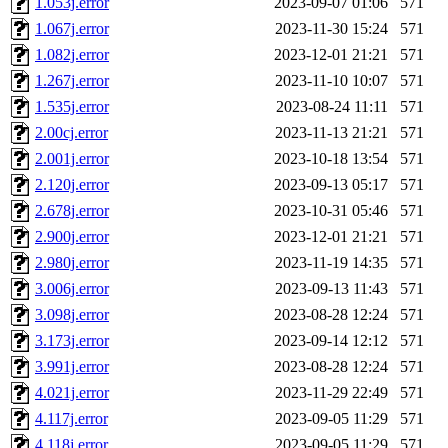
1.053j.error
2023-09-07 01:06
571
1.067j.error
2023-11-30 15:24
571
1.082j.error
2023-12-01 21:21
571
1.267j.error
2023-11-10 10:07
571
1.535j.error
2023-08-24 11:11
571
2.00cj.error
2023-11-13 21:21
571
2.001j.error
2023-10-18 13:54
571
2.120j.error
2023-09-13 05:17
571
2.678j.error
2023-10-31 05:46
571
2.900j.error
2023-12-01 21:21
571
2.980j.error
2023-11-19 14:35
571
3.006j.error
2023-09-13 11:43
571
3.098j.error
2023-08-28 12:24
571
3.173j.error
2023-09-14 12:12
571
3.991j.error
2023-08-28 12:24
571
4.021j.error
2023-11-29 22:49
571
4.117j.error
2023-09-05 11:29
571
4.118j.error
2023-09-05 11:29
571