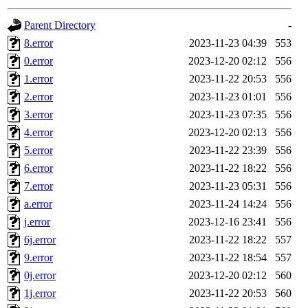
gateway are not responsible
Parent Directory
-
ability to remove it.
8.error
2023-11-23 04:39
553
0.error
2023-12-20 02:12
556
The administrators of this 
1.error
2023-11-22 20:53
556
2.error
2023-11-23 01:01
556
(jmmikkel, simsong, lrh, rdz
3.error
2023-11-23 07:35
556
sl, marker, akonishi, jon, rk,
4.error
2023-12-20 02:13
556
5.error
2023-11-22 23:39
556
carla, lai, bcn, whbh, rjbarb
6.error
2023-11-22 18:22
556
7.error
2023-11-23 05:31
556
tanis, leira, fyfer, amgreen
a.error
2023-11-24 14:24
556
j.error
2023-12-16 23:41
556
gsstark, qjb, dmaze, pshuang
6j.error
2023-11-22 18:22
557
jik, gdb, sekullbe, lnemzer,
9.error
2023-11-22 18:54
557
0j.error
2023-12-20 02:12
560
ghudson, foner, belmonte, 
1j.error
2023-11-22 20:53
560