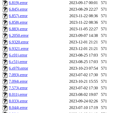
6.819j.error
2023-09-17 00:01
571
6.845j.error
2023-08-29 22:27
571
6.857j.error
2023-11-22 08:36
571
6.858j.error
2023-11-22 08:36
571
6.883j.error
2023-11-05 22:27
571
6.2050.error
2023-09-07 14:38
571
6.9320.error
2023-12-01 21:21
571
6.9321.error
2023-12-01 21:21
571
6.c01j.error
2023-08-25 17:03
571
6.c51j.error
2023-08-25 17:03
571
6.s979.error
2023-10-23 07:54
571
7.093j.error
2023-07-02 17:30
571
7.094j.error
2023-10-21 15:55
571
7.573j.error
2023-07-02 17:30
571
8.011j.error
2023-08-02 19:07
571
8.033j.error
2023-09-24 02:26
571
8.044j.error
2023-07-10 17:19
571