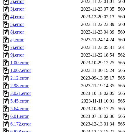
2j.error
2023-11-23 01:01
560
klee, jh, gamache, mlbarro
3j.error
2023-11-23 07:35
560
4j.error
2023-12-20 02:13
560
ankleand, svalente, jfmurphy
5j.error
2023-11-22 23:39
560
golem, aleonard, y_z, lockh
8j.error
2023-11-23 04:39
560
aj.error
2023-11-24 14:24
560
cagoddar, zoz, jcbourne, kc
7j.error
2023-11-23 05:31
561
9j.error
2023-11-22 18:54
562
mhbraun, jdreed, amu, arolf
1.00.error
2023-10-29 12:25
565
1.067.error
2023-11-30 15:24
565
mhpower, foley, raeburn, j
2.12.error
2023-09-13 05:17
565
fxzane, wmoses, frodo, ellio
2.98.error
2023-11-19 14:35
565
3.021.error
2023-10-18 02:05
565
wesommer, sgw, mosquito, re
5.45.error
2023-11-11 10:01
565
5.64.error
2023-10-30 17:25
565
theschun, jdaniel, warlord,
6.01.error
2023-07-18 02:36
565
jered, mycroftt, fubob, llzie
6.172.error
2023-12-13 01:34
565
6.828.error
2023-12-17 15:21
565