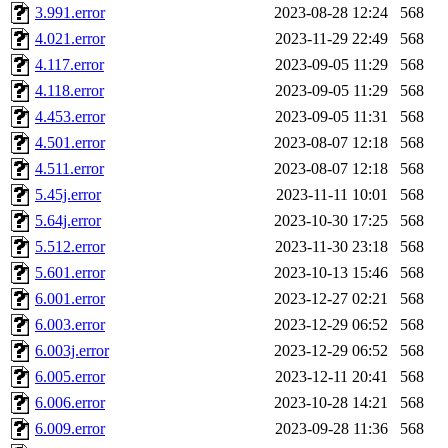
3.991.error
2023-08-28 12:24
568
mshaw, mathmike, jbarnold,
4.021.error
2023-11-29 22:49
568
4.117.error
2023-09-05 11:29
568
presbrey, danjared, tabbott
4.118.error
2023-09-05 11:29
568
dmaze.root, ghudson.root, l
4.453.error
2023-09-05 11:31
568
4.501.error
2023-08-07 12:18
568
ezyang, adehnert, kasittig,
4.511.error
2023-08-07 12:18
568
5.45j.error
2023-11-11 10:01
568
aatharuv.root, yak.root, mar
5.64j.error
2023-10-30 17:25
568
warlord.root, zacheiss.root,
5.512.error
2023-11-30 23:18
568
5.601.error
2023-10-13 15:46
568
yandros.root, cesium, codet
6.001.error
2023-12-27 02:21
568
6.003.error
2023-12-29 06:52
568
christy, ine, yonah.root, cat
6.003j.error
2023-12-29 06:52
568
6.005.error
2023-12-11 20:41
568
mwhitson.root, kenta.root, h
6.006.error
2023-10-28 14:21
568
medasaro, quentin.root, le
6.009.error
2023-09-28 11:36
568