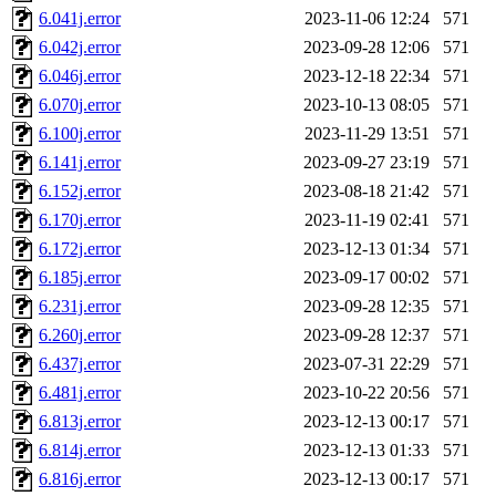
6.041j.error
2023-11-06 12:24
571
6.042j.error
2023-09-28 12:06
571
6.046j.error
2023-12-18 22:34
571
6.070j.error
2023-10-13 08:05
571
6.100j.error
2023-11-29 13:51
571
6.141j.error
2023-09-27 23:19
571
6.152j.error
2023-08-18 21:42
571
6.170j.error
2023-11-19 02:41
571
6.172j.error
2023-12-13 01:34
571
6.185j.error
2023-09-17 00:02
571
6.231j.error
2023-09-28 12:35
571
6.260j.error
2023-09-28 12:37
571
6.437j.error
2023-07-31 22:29
571
6.481j.error
2023-10-22 20:56
571
6.813j.error
2023-12-13 00:17
571
6.814j.error
2023-12-13 01:33
571
6.816j.error
2023-12-13 00:17
571