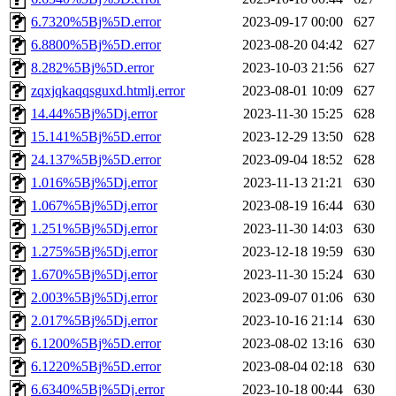
6.7320%5Bj%5D.error
2023-09-17 00:00
627
6.8800%5Bj%5D.error
2023-08-20 04:42
627
8.282%5Bj%5D.error
2023-10-03 21:56
627
zqxjqkaqqsguxd.htmlj.error
2023-08-01 10:09
627
14.44%5Bj%5Dj.error
2023-11-30 15:25
628
15.141%5Bj%5D.error
2023-12-29 13:50
628
24.137%5Bj%5D.error
2023-09-04 18:52
628
1.016%5Bj%5Dj.error
2023-11-13 21:21
630
1.067%5Bj%5Dj.error
2023-08-19 16:44
630
1.251%5Bj%5Dj.error
2023-11-30 14:03
630
1.275%5Bj%5Dj.error
2023-12-18 19:59
630
1.670%5Bj%5Dj.error
2023-11-30 15:24
630
2.003%5Bj%5Dj.error
2023-09-07 01:06
630
2.017%5Bj%5Dj.error
2023-10-16 21:14
630
6.1200%5Bj%5D.error
2023-08-02 13:16
630
6.1220%5Bj%5D.error
2023-08-04 02:18
630
6.6340%5Bj%5Dj.error
2023-10-18 00:44
630