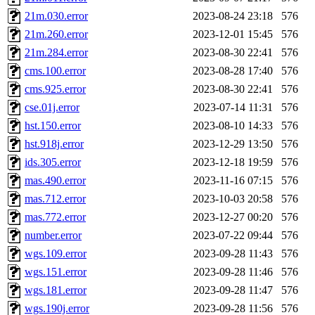
21m.030.error
2023-08-24 23:18
576
21m.260.error
2023-12-01 15:45
576
21m.284.error
2023-08-30 22:41
576
cms.100.error
2023-08-28 17:40
576
cms.925.error
2023-08-30 22:41
576
cse.01j.error
2023-07-14 11:31
576
hst.150.error
2023-08-10 14:33
576
hst.918j.error
2023-12-29 13:50
576
ids.305.error
2023-12-18 19:59
576
mas.490.error
2023-11-16 07:15
576
mas.712.error
2023-10-03 20:58
576
mas.772.error
2023-12-27 00:20
576
number.error
2023-07-22 09:44
576
wgs.109.error
2023-09-28 11:43
576
wgs.151.error
2023-09-28 11:46
576
wgs.181.error
2023-09-28 11:47
576
wgs.190j.error
2023-09-28 11:56
576