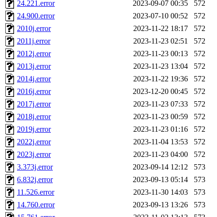
24.221.error
2023-09-07 00:35
572
24.900.error
2023-07-10 00:52
572
2010j.error
2023-11-22 18:17
572
2011j.error
2023-11-23 02:51
572
2012j.error
2023-11-23 00:13
572
2013j.error
2023-11-23 13:04
572
2014j.error
2023-11-22 19:36
572
2016j.error
2023-12-20 00:45
572
2017j.error
2023-11-23 07:33
572
2018j.error
2023-11-23 00:59
572
2019j.error
2023-11-23 01:16
572
2022j.error
2023-11-04 13:53
572
2023j.error
2023-11-23 04:00
572
3.373j.error
2023-09-14 12:12
573
6.832j.error
2023-09-13 05:14
573
11.526.error
2023-11-30 14:03
573
14.760.error
2023-09-13 13:26
573