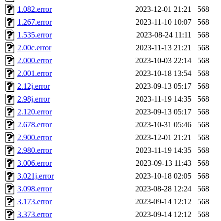
annmarie, fustflum, tlyu, wi
1.082.error
2023-12-01 21:21
568
1.267.error
2023-11-10 10:07
568
garges, aletta, price, quenti
1.535.error
2023-08-24 11:11
568
2.00c.error
2023-11-13 21:21
568
lyudmila, jhamrick, alex_c, 
2.000.error
2023-10-03 22:14
568
2.001.error
2023-10-18 13:54
568
kretch, gemery, astronut, bi
2.12j.error
2023-09-13 05:17
568
kolya, asedeno, mitchb, awo
2.98j.error
2023-11-19 14:35
568
2.120.error
2023-09-13 05:17
568
ternus, andersk, aseering, p
2.678.error
2023-10-31 05:46
568
2.900.error
2023-12-01 21:21
568
mats_a, hcope, xavid, vicki
2.980.error
2023-11-19 14:35
568
3.006.error
2023-09-13 11:43
568
jiawen, mcyoung, pbaranay, l
3.021j.error
2023-10-18 02:05
568
kchen, iannucci, rdm0, ecpr
3.098.error
2023-08-28 12:24
568
3.173.error
2023-09-14 12:12
568
ismith, jesstess, rishig, mi
3.373.error
2023-09-14 12:12
568