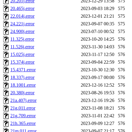
20.201j.error
2023-12-29 13:58
575
20.465j.error
2023-09-03 18:29
575
22.014j.error
2023-12-01 21:21
575
24.221j.error
2023-09-07 00:35
575
24.900j.error
2023-07-10 00:52
575
11.325j.error
2023-10-20 14:25
576
11.526j.error
2023-11-30 14:03
576
15.025j.error
2023-11-17 12:50
576
15.374j.error
2023-09-04 22:59
576
15.4371.error
2023-10-30 12:30
576
18.337j.error
2023-09-17 00:00
576
18.1001.error
2023-12-16 12:52
576
20.380j.error
2023-08-26 19:53
576
21a.407j.error
2023-12-16 19:26
576
21g.011.error
2023-11-08 18:21
576
21g.709.error
2023-11-01 22:42
576
21h.365.error
2023-09-09 12:27
576
21m.011.error
2023-09-07 21:17
576