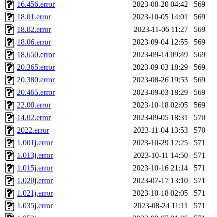
16.456.error
2023-08-20 04:42
569
18.01.error
2023-10-05 14:01
569
18.02.error
2023-11-06 11:27
569
18.06.error
2023-09-04 12:55
569
18.650.error
2023-09-14 09:49
569
20.365.error
2023-09-03 18:29
569
20.380.error
2023-08-26 19:53
569
20.465.error
2023-09-03 18:29
569
22.00.error
2023-10-18 02:05
569
14.02.error
2023-09-05 18:31
570
2022.error
2023-11-04 13:53
570
1.001j.error
2023-10-29 12:25
571
1.013j.error
2023-10-11 14:50
571
1.015j.error
2023-10-16 21:14
571
1.020j.error
2023-07-17 13:10
571
1.021j.error
2023-10-18 02:05
571
1.035j.error
2023-08-24 11:11
571