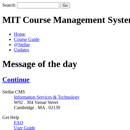
Search:
MIT Course Management Syst
Home
Course Guide
@Stellar
Updates
Message of the day
Continue
Stellar CMS
Information Services & Technology
W92 . 304 Vassar Street
Cambridge . MA . 02139
Get Help
FAQ
User Guide