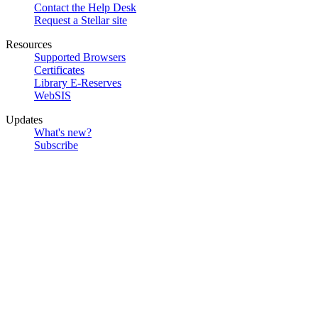
Contact the Help Desk
Request a Stellar site
Resources
Supported Browsers
Certificates
Library E-Reserves
WebSIS
Updates
What's new?
Subscribe