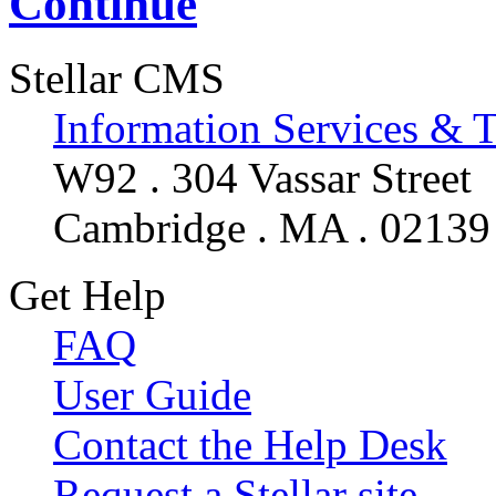
Continue
Stellar CMS
Information Services & 
W92 . 304 Vassar Street
Cambridge . MA . 02139
Get Help
FAQ
User Guide
Contact the Help Desk
Request a Stellar site