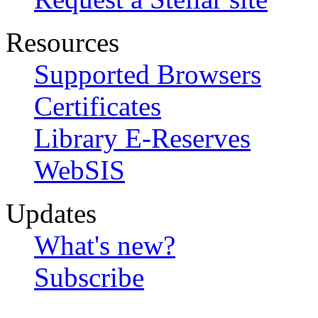
Resources
Supported Browsers
Certificates
Library E-Reserves
WebSIS
Updates
What's new?
Subscribe