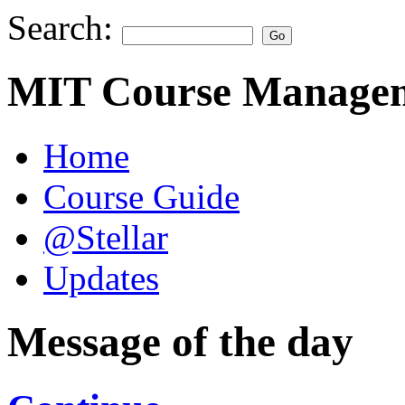
Search:
MIT Course Managem
Home
Course Guide
@Stellar
Updates
Message of the day