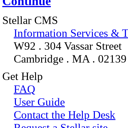
Continue
Stellar CMS
Information Services & 
W92 . 304 Vassar Street
Cambridge . MA . 02139
Get Help
FAQ
User Guide
Contact the Help Desk
Request a Stellar site