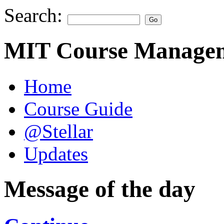
Search:
MIT Course Managem
Home
Course Guide
@Stellar
Updates
Message of the day