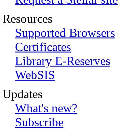
Resources
Supported Browsers
Certificates
Library E-Reserves
WebSIS
Updates
What's new?
Subscribe