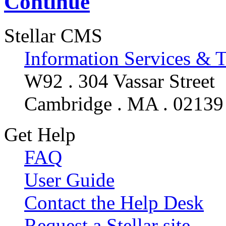
Continue
Stellar CMS
Information Services & 
W92 . 304 Vassar Street
Cambridge . MA . 02139
Get Help
FAQ
User Guide
Contact the Help Desk
Request a Stellar site