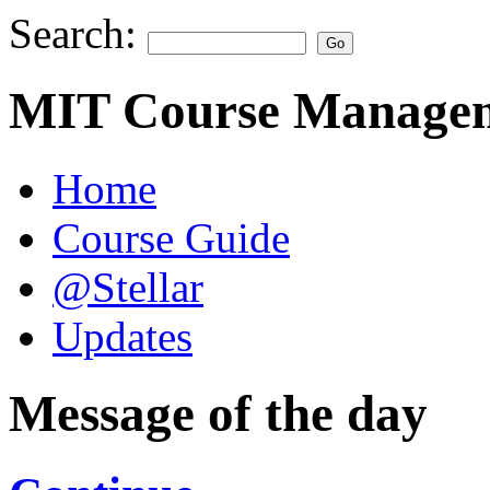
Search:
MIT Course Managem
Home
Course Guide
@Stellar
Updates
Message of the day