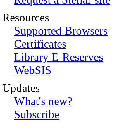
Resources
Supported Browsers
Certificates
Library E-Reserves
WebSIS
Updates
What's new?
Subscribe