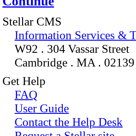
Continue
Stellar CMS
Information Services & 
W92 . 304 Vassar Street
Cambridge . MA . 02139
Get Help
FAQ
User Guide
Contact the Help Desk
Request a Stellar site