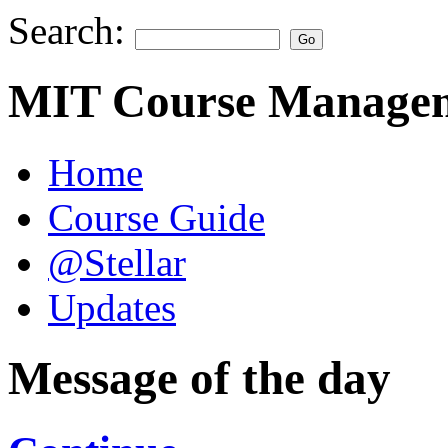
Search:
MIT Course Managem
Home
Course Guide
@Stellar
Updates
Message of the day