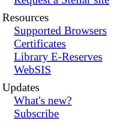
Resources
Supported Browsers
Certificates
Library E-Reserves
WebSIS
Updates
What's new?
Subscribe