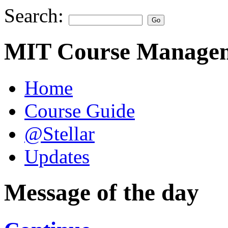
Search:
MIT Course Managem
Home
Course Guide
@Stellar
Updates
Message of the day