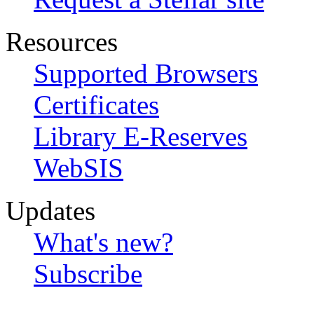
Resources
Supported Browsers
Certificates
Library E-Reserves
WebSIS
Updates
What's new?
Subscribe