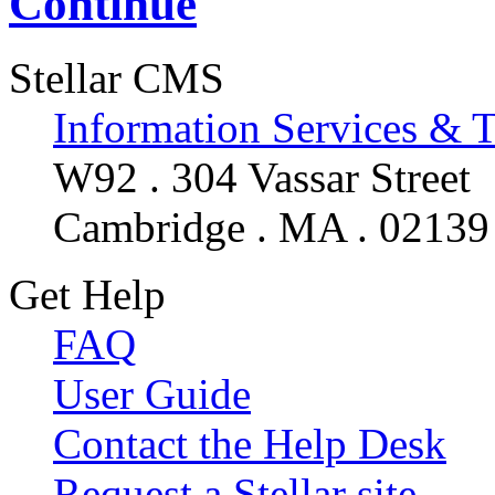
Continue
Stellar CMS
Information Services & 
W92 . 304 Vassar Street
Cambridge . MA . 02139
Get Help
FAQ
User Guide
Contact the Help Desk
Request a Stellar site