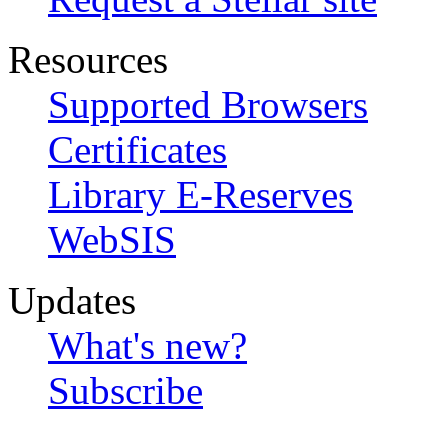
Resources
Supported Browsers
Certificates
Library E-Reserves
WebSIS
Updates
What's new?
Subscribe