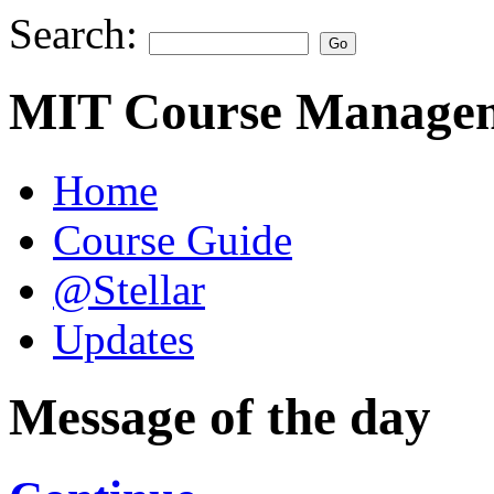
Search:
MIT Course Managem
Home
Course Guide
@Stellar
Updates
Message of the day