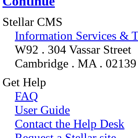
Continue
Stellar CMS
Information Services & 
W92 . 304 Vassar Street
Cambridge . MA . 02139
Get Help
FAQ
User Guide
Contact the Help Desk
Request a Stellar site