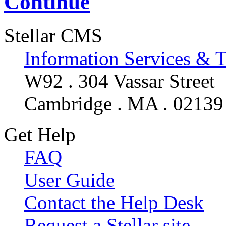
Continue
Stellar CMS
Information Services & 
W92 . 304 Vassar Street
Cambridge . MA . 02139
Get Help
FAQ
User Guide
Contact the Help Desk
Request a Stellar site