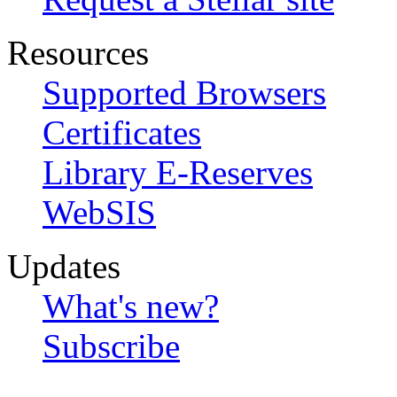
Resources
Supported Browsers
Certificates
Library E-Reserves
WebSIS
Updates
What's new?
Subscribe