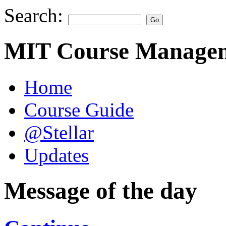
Search:
MIT Course Managem
Home
Course Guide
@Stellar
Updates
Message of the day