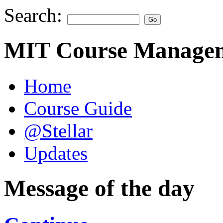
Search:
MIT Course Managem
Home
Course Guide
@Stellar
Updates
Message of the day