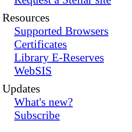
Resources
Supported Browsers
Certificates
Library E-Reserves
WebSIS
Updates
What's new?
Subscribe