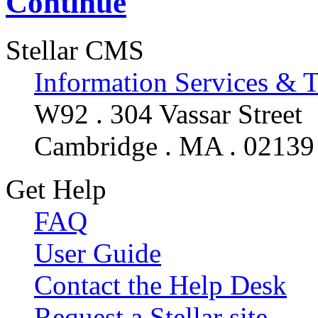
Continue
Stellar CMS
Information Services & 
W92 . 304 Vassar Street
Cambridge . MA . 02139
Get Help
FAQ
User Guide
Contact the Help Desk
Request a Stellar site