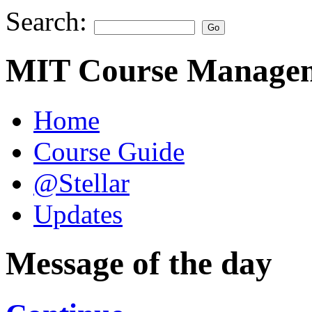
Search:
MIT Course Managem
Home
Course Guide
@Stellar
Updates
Message of the day