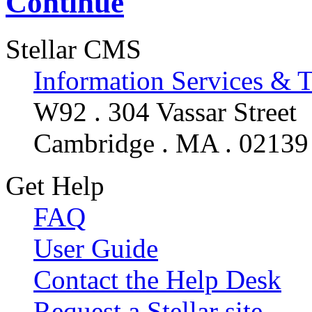
Continue
Stellar CMS
Information Services & 
W92 . 304 Vassar Street
Cambridge . MA . 02139
Get Help
FAQ
User Guide
Contact the Help Desk
Request a Stellar site