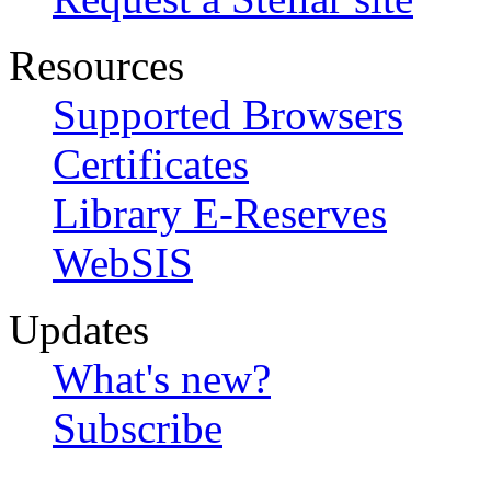
Resources
Supported Browsers
Certificates
Library E-Reserves
WebSIS
Updates
What's new?
Subscribe