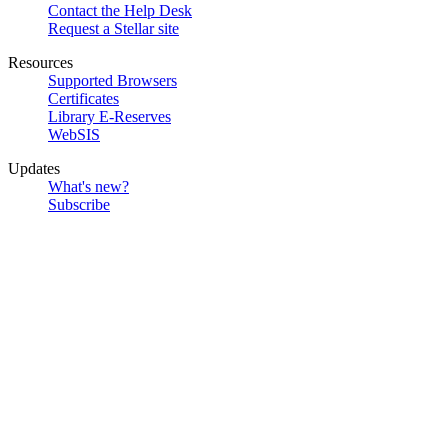
Contact the Help Desk
Request a Stellar site
Resources
Supported Browsers
Certificates
Library E-Reserves
WebSIS
Updates
What's new?
Subscribe