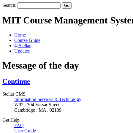
Search:
MIT Course Management Syst
Home
Course Guide
@Stellar
Updates
Message of the day
Continue
Stellar CMS
Information Services & Technology
W92 . 304 Vassar Street
Cambridge . MA . 02139
Get Help
FAQ
User Guide