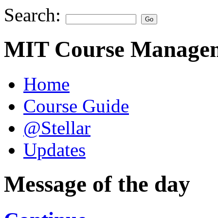
Search:
MIT Course Managem
Home
Course Guide
@Stellar
Updates
Message of the day