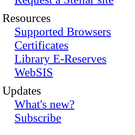
Resources
Supported Browsers
Certificates
Library E-Reserves
WebSIS
Updates
What's new?
Subscribe