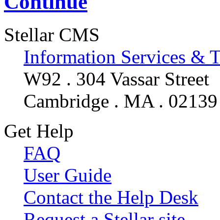
Continue
Stellar CMS
Information Services & 
W92 . 304 Vassar Street
Cambridge . MA . 02139
Get Help
FAQ
User Guide
Contact the Help Desk
Request a Stellar site