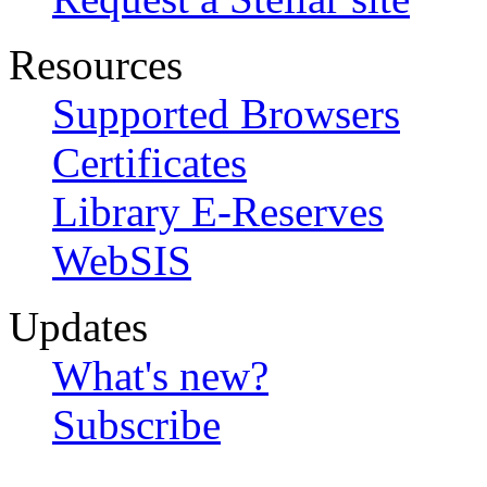
Resources
Supported Browsers
Certificates
Library E-Reserves
WebSIS
Updates
What's new?
Subscribe