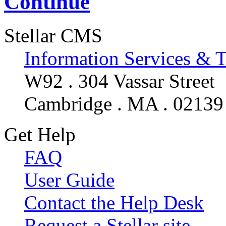
Continue
Stellar CMS
Information Services & 
W92 . 304 Vassar Street
Cambridge . MA . 02139
Get Help
FAQ
User Guide
Contact the Help Desk
Request a Stellar site