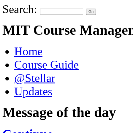
Search:
MIT Course Managem
Home
Course Guide
@Stellar
Updates
Message of the day