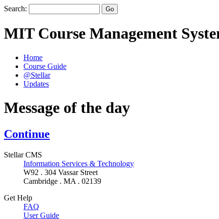
Search:
MIT Course Management Syst
Home
Course Guide
@Stellar
Updates
Message of the day
Continue
Stellar CMS
Information Services & Technology
W92 . 304 Vassar Street
Cambridge . MA . 02139
Get Help
FAQ
User Guide