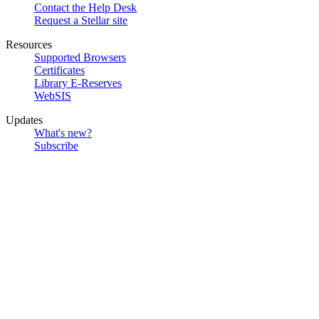
Contact the Help Desk
Request a Stellar site
Resources
Supported Browsers
Certificates
Library E-Reserves
WebSIS
Updates
What's new?
Subscribe