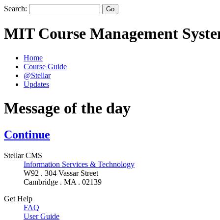
Search:
MIT Course Management Syst
Home
Course Guide
@Stellar
Updates
Message of the day
Continue
Stellar CMS
Information Services & Technology
W92 . 304 Vassar Street
Cambridge . MA . 02139
Get Help
FAQ
User Guide