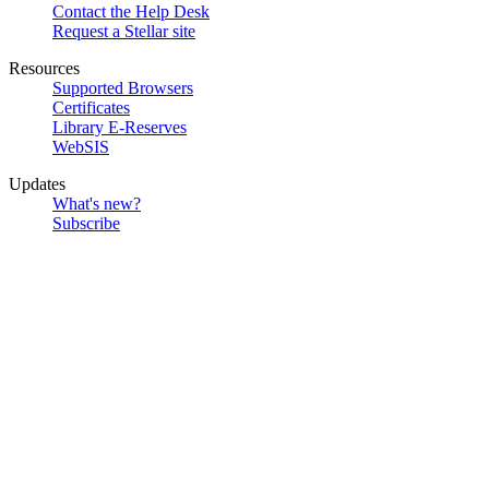
Contact the Help Desk
Request a Stellar site
Resources
Supported Browsers
Certificates
Library E-Reserves
WebSIS
Updates
What's new?
Subscribe