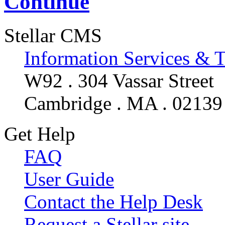
Continue
Stellar CMS
Information Services & 
W92 . 304 Vassar Street
Cambridge . MA . 02139
Get Help
FAQ
User Guide
Contact the Help Desk
Request a Stellar site