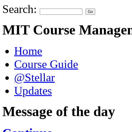
Search:
MIT Course Managem
Home
Course Guide
@Stellar
Updates
Message of the day