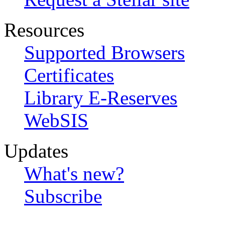
Resources
Supported Browsers
Certificates
Library E-Reserves
WebSIS
Updates
What's new?
Subscribe